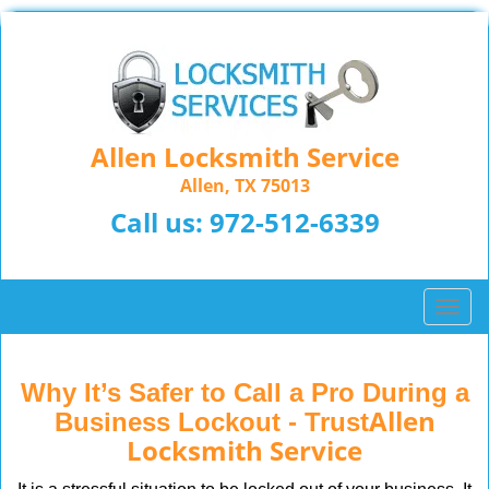
Allen Locksmith Service
Allen, TX 75013
Call us:
972-512-6339
T
o
g
g
Why It’s Safer to Call a Pro During a
l
Allen
Business Lockout - Trust
e
Locksmith Service
n
a