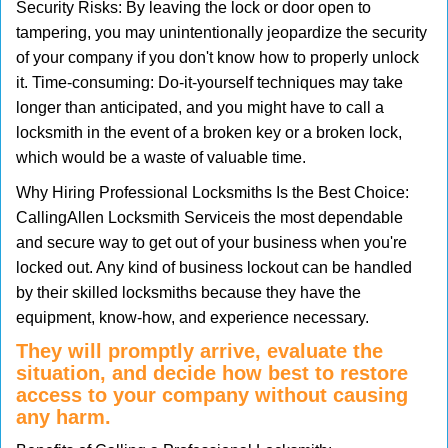
Security Risks: By leaving the lock or door open to
tampering, you may unintentionally jeopardize the security
of your company if you don't know how to properly unlock
it. Time-consuming: Do-it-yourself techniques may take
longer than anticipated, and you might have to call a
locksmith in the event of a broken key or a broken lock,
which would be a waste of valuable time.
Why Hiring Professional Locksmiths Is the Best Choice:
Calling
Allen Locksmith Service
is the most dependable
and secure way to get out of your business when you're
locked out. Any kind of business lockout can be handled
by their skilled locksmiths because they have the
equipment, know-how, and experience necessary.
They will promptly arrive, evaluate the
situation, and decide how best to restore
access to your company without causing
any harm.