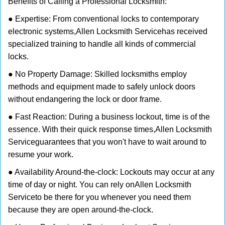
Benefits of Calling a Professional Locksmith:
● Expertise: From conventional locks to contemporary
electronic systems,
Allen Locksmith Service
has received
specialized training to handle all kinds of commercial
locks.
● No Property Damage: Skilled locksmiths employ
methods and equipment made to safely unlock doors
without endangering the lock or door frame.
● Fast Reaction: During a business lockout, time is of the
essence. With their quick response times,
Allen Locksmith
Service
guarantees that you won't have to wait around to
resume your work.
● Availability Around-the-clock: Lockouts may occur at any
time of day or night. You can rely on
Allen Locksmith
Service
to be there for you whenever you need them
because they are open around-the-clock.