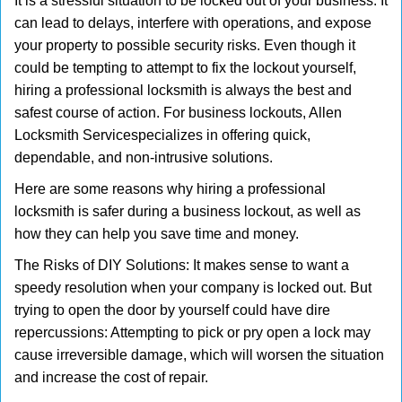
It is a stressful situation to be locked out of your business. It
v
can lead to delays, interfere with operations, and expose
i
your property to possible security risks. Even though it
g
could be tempting to attempt to fix the lockout yourself,
a
t
hiring a professional locksmith is always the best and
i
safest course of action. For business lockouts, Allen
o
Locksmith Service
specializes in offering quick,
n
dependable, and non-intrusive solutions.
Here are some reasons why hiring a professional
locksmith is safer during a business lockout, as well as
how they can help you save time and money.
The Risks of DIY Solutions: It makes sense to want a
speedy resolution when your company is locked out. But
trying to open the door by yourself could have dire
repercussions: Attempting to pick or pry open a lock may
cause irreversible damage, which will worsen the situation
and increase the cost of repair.