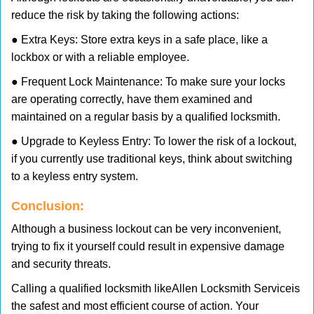
reduce the risk by taking the following actions:
● Extra Keys: Store extra keys in a safe place, like a
lockbox or with a reliable employee.
● Frequent Lock Maintenance: To make sure your locks
are operating correctly, have them examined and
maintained on a regular basis by a qualified locksmith.
● Upgrade to Keyless Entry: To lower the risk of a lockout,
if you currently use traditional keys, think about switching
to a keyless entry system.
Conclusion:
Although a business lockout can be very inconvenient,
trying to fix it yourself could result in expensive damage
and security threats.
Calling a qualified locksmith like
Allen Locksmith Service
is
the safest and most efficient course of action. Your