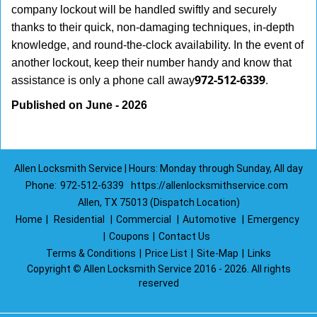
company lockout will be handled swiftly and securely
thanks to their quick, non-damaging techniques, in-depth
knowledge, and round-the-clock availability. In the event of
another lockout, keep their number handy and know that
972-512-6339
assistance is only a phone call away
.
Published on June - 2026
Allen Locksmith Service | Hours: Monday through Sunday, All day
Phone:
972-512-6339
https://allenlocksmithservice.com
Allen, TX 75013 (Dispatch Location)
Home
|
Residential
|
Commercial
|
Automotive
|
Emergency
|
Coupons
|
Contact Us
Terms & Conditions
|
Price List
|
Site-Map
|
Links
Copyright
©
Allen Locksmith Service 2016 - 2026. All rights
reserved