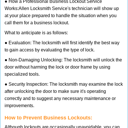
● How a Professional Business Lockout Service
Works:
Allen Locksmith Service
's technician will show up
at your place prepared to handle the situation when you
call them for a business lockout.
What to anticipate is as follows:
● Evaluation: The locksmith will first identify the best way
to gain access by evaluating the type of lock.
● Non-Damaging Unlocking: The locksmith will unlock the
door without harming the lock or door frame by using
specialized tools.
● Security Inspection: The locksmith may examine the lock
after unlocking the door to make sure it's operating
correctly and to suggest any necessary maintenance or
improvements.
How to Prevent Business Lockouts:
Although lockouts are occasionally unavoidable, you can