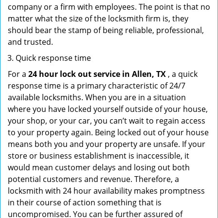
company or a firm with employees. The point is that no
matter what the size of the locksmith firm is, they
should bear the stamp of being reliable, professional,
and trusted.
Quick response time
For a
24 hour lock out service in
Allen, TX
, a quick
response time is a primary characteristic of 24/7
available locksmiths. When you are in a situation
where you have locked yourself outside of your house,
your shop, or your car, you can’t wait to regain access
to your property again. Being locked out of your house
means both you and your property are unsafe. If your
store or business establishment is inaccessible, it
would mean customer delays and losing out both
potential customers and revenue. Therefore, a
locksmith with 24 hour availability makes promptness
in their course of action something that is
uncompromised. You can be further assured of