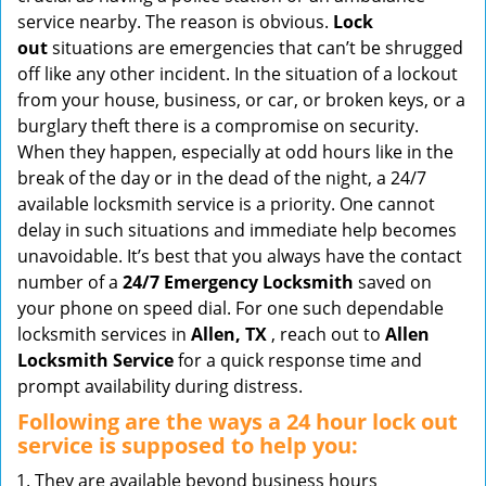
v
service nearby. The reason is obvious.
Lock
i
out
situations are emergencies that can’t be shrugged
g
off like any other incident. In the situation of a lockout
a
from your house, business, or car, or broken keys, or a
t
burglary theft there is a compromise on security.
i
When they happen, especially at odd hours like in the
o
break of the day or in the dead of the night, a 24/7
n
available locksmith service is a priority. One cannot
delay in such situations and immediate help becomes
unavoidable. It’s best that you always have the contact
number of a
24/7 Emergency Locksmith
saved on
your phone on speed dial. For one such dependable
locksmith services in
Allen, TX
, reach out to
Allen
Locksmith Service
for a quick response time and
prompt availability during distress.
Following are the ways a
24 hour lock out
service
is supposed to help you:
They are available beyond business hours