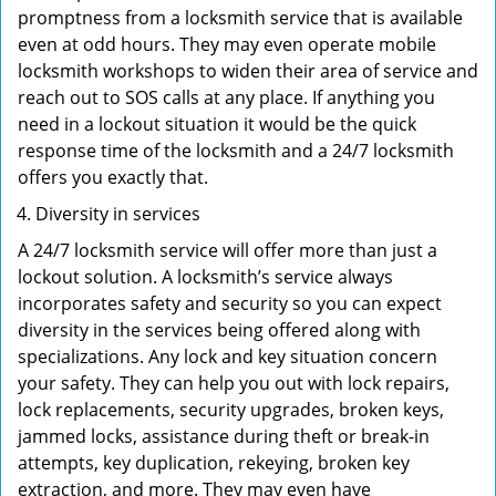
promptness from a locksmith service that is available
even at odd hours. They may even operate mobile
locksmith workshops to widen their area of service and
reach out to SOS calls at any place. If anything you
need in a lockout situation it would be the quick
response time of the locksmith and a 24/7 locksmith
offers you exactly that.
Diversity in services
A 24/7 locksmith service will offer more than just a
lockout solution. A locksmith’s service always
incorporates safety and security so you can expect
diversity in the services being offered along with
specializations. Any lock and key situation concern
your safety. They can help you out with lock repairs,
lock replacements, security upgrades, broken keys,
jammed locks, assistance during theft or break-in
attempts, key duplication, rekeying, broken key
extraction, and more. They may even have