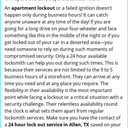
An
apartment lockout
or a failed ignition doesn’t
happen only during business hours! It can catch
anyone unaware at any time of the day! If you are
going for a long drive on your four-wheeler and face
something like this in the middle of the night or if you
get locked out of your car in a deserted area—you
need someone to rely on during such moments of
compromised security. Only a 24 hour available
locksmith can help you out during such times. This is
because their services are not limited to the 9 to 5
business hours of a storefront. They can arrive at any
time you need and at any place you require. The
flexibility in their availability is the most important
point while facing a lockout or a critical situation with a
security challenge. Their relentless availability round
the clock is what sets them apart from regular
locksmith services. Make sure you have the contact of
a
24 hour lock out service in
Allen, TX
saved on your