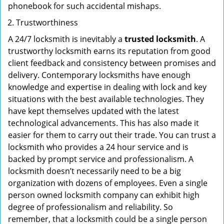
phonebook for such accidental mishaps.
Trustworthiness
A 24/7 locksmith is inevitably a
trusted locksmith
. A
trustworthy locksmith earns its reputation from good
client feedback and consistency between promises and
delivery. Contemporary locksmiths have enough
knowledge and expertise in dealing with lock and key
situations with the best available technologies. They
have kept themselves updated with the latest
technological advancements. This has also made it
easier for them to carry out their trade. You can trust a
locksmith who provides a 24 hour service and is
backed by prompt service and professionalism. A
locksmith doesn’t necessarily need to be a big
organization with dozens of employees. Even a single
person owned locksmith company can exhibit high
degree of professionalism and reliability. So
remember, that a locksmith could be a single person