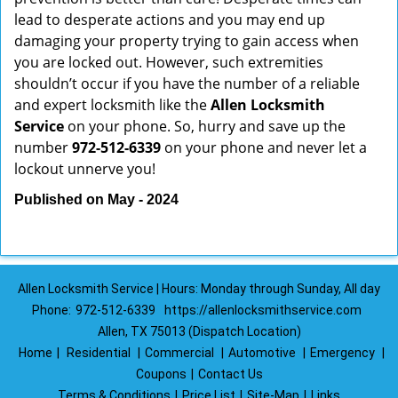
lead to desperate actions and you may end up
damaging your property trying to gain access when
you are locked out. However, such extremities
shouldn’t occur if you have the number of a reliable
and expert locksmith like the
Allen Locksmith
Service
on your phone. So, hurry and save up the
number
972-512-6339
on your phone and never let a
lockout unnerve you!
Published on May - 2024
Allen Locksmith Service | Hours: Monday through Sunday, All day
Phone:
972-512-6339
https://allenlocksmithservice.com
Allen, TX 75013 (Dispatch Location)
Home
|
Residential
|
Commercial
|
Automotive
|
Emergency
|
Coupons
|
Contact Us
Terms & Conditions
|
Price List
|
Site-Map
|
Links