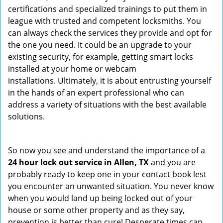
certifications and specialized trainings to put them in
league with trusted and competent locksmiths. You
can always check the services they provide and opt for
the one you need. It could be an upgrade to your
existing security, for example, getting smart locks
installed at your home or webcam
installations. Ultimately, it is about entrusting yourself
in the hands of an expert professional who can
address a variety of situations with the best available
solutions.
So now you see and understand the importance of a
24 hour lock out service in
Allen, TX
and you are
probably ready to keep one in your contact book lest
you encounter an unwanted situation. You never know
when you would land up being locked out of your
house or some other property and as they say,
prevention is better than cure! Desperate times can