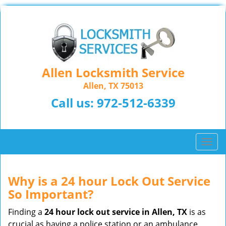
Allen Locksmith Service
Allen, TX 75013
Call us:
972-512-6339
T
o
g
g
Why is a 24 hour Lock Out Service
l
So Important?
e
n
Finding a
24 hour lock out service in
Allen, TX
is as
a
crucial as having a police station or an ambulance