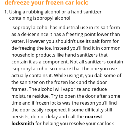
defreeze your frozen car lock:
Using a rubbing alcohol or a hand sanitizer
containing isopropyl alcohol
Isopropyl alcohol has industrial use in its salt form
as a de-icer since it has a freezing point lower than
water. However you shouldn’t use its salt form for
de-freezing the ice. Instead you’ll find it in common
household products like hand sanitizers that
contain it as a component. Not all sanitizers contain
isopropyl alcohol so ensure that the one you use
actually contains it. While using it, you dab some of
the sanitizer on the frozen lock and the door
frames. The alcohol will vaporize and reduce
moisture residue. Try to open the door after some
time and if frozen locks was the reason you’ll find
the door easily reopened. If some difficulty still
persists, do not delay and call the
nearest
locksmith
for helping you resolve your car lock