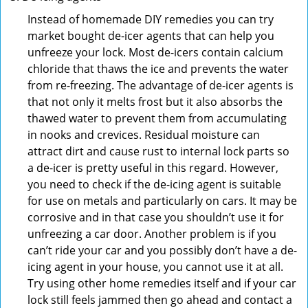
Instead of homemade DIY remedies you can try
market bought de-icer agents that can help you
unfreeze your lock. Most de-icers contain calcium
chloride that thaws the ice and prevents the water
from re-freezing. The advantage of de-icer agents is
that not only it melts frost but it also absorbs the
thawed water to prevent them from accumulating
in nooks and crevices. Residual moisture can
attract dirt and cause rust to internal lock parts so
a de-icer is pretty useful in this regard. However,
you need to check if the de-icing agent is suitable
for use on metals and particularly on cars. It may be
corrosive and in that case you shouldn’t use it for
unfreezing a car door. Another problem is if you
can’t ride your car and you possibly don’t have a de-
icing agent in your house, you cannot use it at all.
Try using other home remedies itself and if your car
lock still feels jammed then go ahead and contact a