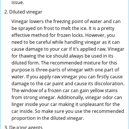
issue.
Diluted vinegar
Vinegar lowers the freezing point of water and can
be sprayed on frost to melt the ice. It is a pretty
effective method for frozen locks. However, you
need to be careful while handling vinegar as it can
cause damage to your car if it’s applied raw. Vinegar
for thawing the ice should always be used in its
diluted form. The recommended mixture for this
purpose is three-parts of vinegar with one part of
water. If you apply raw vinegar you can firstly cause
damage to the car paint and cause its discoloration.
The window of a frozen car can gain yellow stains
from strong vinegar. Additionally, vinegar odor can
linger inside your car making it unpleasant for the
car inside. So make sure you use the recommended
proportion in the diluted vinegar.
De-icing agents