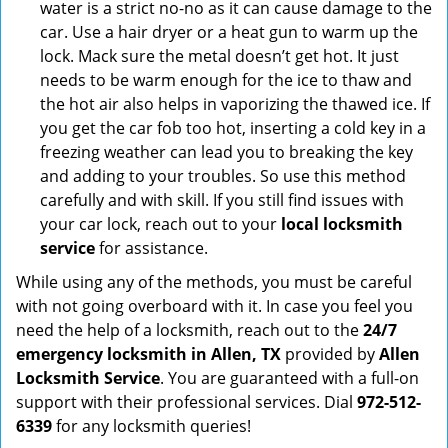
water is a strict no-no as it can cause damage to the
car. Use a hair dryer or a heat gun to warm up the
lock. Mack sure the metal doesn’t get hot. It just
needs to be warm enough for the ice to thaw and
the hot air also helps in vaporizing the thawed ice. If
you get the car fob too hot, inserting a cold key in a
freezing weather can lead you to breaking the key
and adding to your troubles. So use this method
carefully and with skill. If you still find issues with
your car lock, reach out to your
local locksmith
service
for assistance.
While using any of the methods, you must be careful
with not going overboard with it. In case you feel you
need the help of a locksmith, reach out to the
24/7
emergency locksmith in Allen, TX
provided by
Allen
Locksmith Service
. You are guaranteed with a full-on
support with their professional services. Dial
972-512-
6339
for any locksmith queries!