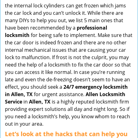
v
the internal lock cylinders can get frozen which jams
i
the car lock and you can’t unlock it. While there are
g
many DIYs to help you out, we list 5 main ones that
a
have been recommended by a
professional
t
locksmith
for being safe to implement. Make sure that
i
the car door is indeed frozen and there are no other
o
internal mechanical issues that are causing your car
n
lock to malfunction. If frost is not the culprit, you may
need the help of a locksmith to fix the car door so that
you can access it like normal. In case you’re running
late and even the de-freezing doesn’t seem to have an
effect, you should seek a
24/7 emergency locksmith
in Allen, TX
for urgent assistance.
Allen Locksmith
Service
in
Allen, TX
is a highly reputed locksmith firm
providing expert solutions all day and night long. So if
you need a locksmith’s help, you know whom to reach
out in your area.
Let’s look at the hacks that can help you