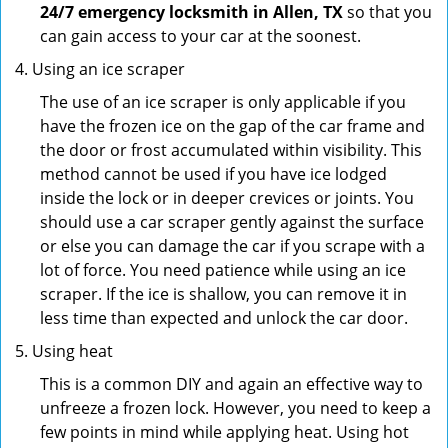
24/7 emergency locksmith in Allen, TX
so that you
can gain access to your car at the soonest.
Using an ice scraper
The use of an ice scraper is only applicable if you
have the frozen ice on the gap of the car frame and
the door or frost accumulated within visibility. This
method cannot be used if you have ice lodged
inside the lock or in deeper crevices or joints. You
should use a car scraper gently against the surface
or else you can damage the car if you scrape with a
lot of force. You need patience while using an ice
scraper. If the ice is shallow, you can remove it in
less time than expected and unlock the car door.
Using heat
This is a common DIY and again an effective way to
unfreeze a frozen lock. However, you need to keep a
few points in mind while applying heat. Using hot