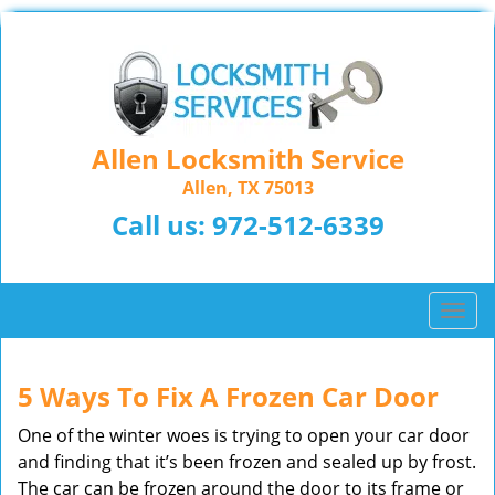
Allen Locksmith Service
Allen, TX 75013
Call us:
972-512-6339
T
o
g
g
5 Ways To Fix A Frozen Car Door
l
One of the winter woes is trying to open your car door
e
n
and finding that it’s been frozen and sealed up by frost.
a
The car can be frozen around the door to its frame or