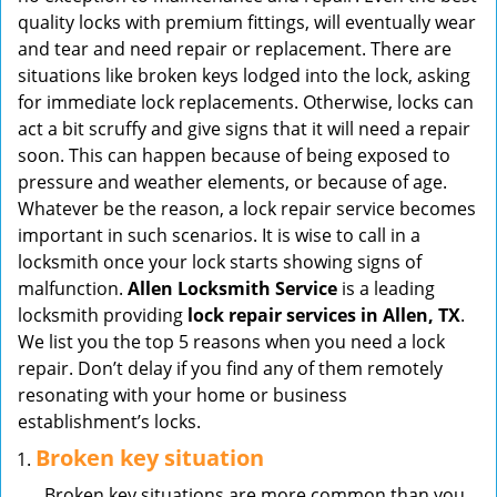
v
quality locks with premium fittings, will eventually wear
i
and tear and need repair or replacement. There are
g
situations like broken keys lodged into the lock, asking
a
for immediate lock replacements. Otherwise, locks can
t
act a bit scruffy and give signs that it will need a repair
i
soon. This can happen because of being exposed to
o
pressure and weather elements, or because of age.
n
Whatever be the reason, a lock repair service becomes
important in such scenarios. It is wise to call in a
locksmith once your lock starts showing signs of
malfunction.
Allen Locksmith Service
is a leading
locksmith providing
lock repair services in Allen, TX
.
We list you the top 5 reasons when you need a lock
repair. Don’t delay if you find any of them remotely
resonating with your home or business
establishment’s locks.
Broken key situation
Broken key situations are more common than you