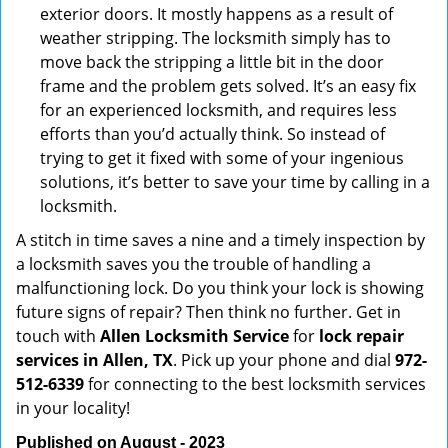
exterior doors. It mostly happens as a result of
weather stripping. The locksmith simply has to
move back the stripping a little bit in the door
frame and the problem gets solved. It’s an easy fix
for an experienced locksmith, and requires less
efforts than you’d actually think. So instead of
trying to get it fixed with some of your ingenious
solutions, it’s better to save your time by calling in a
locksmith.
A stitch in time saves a nine and a timely inspection by
a locksmith saves you the trouble of handling a
malfunctioning lock. Do you think your lock is showing
future signs of repair? Then think no further. Get in
touch with
Allen Locksmith Service
for
lock repair
services in Allen, TX
. Pick up your phone and dial
972-
512-6339
for connecting to the best locksmith services
in your locality!
Published on August - 2023