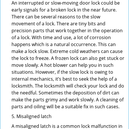
An interrupted or slow-moving door lock could be
early signals for a broken lock in the near future.
There can be several reasons to the slow
movement of a lock. There are tiny bits and
precision parts that work together in the operation
of a lock. With time and use, a lot of corrosion
happens which is a natural occurrence. This can
make a lock slow. Extreme cold weathers can cause
the lock to freeze. A frozen lock can also get stuck or
move slowly. A hot blower can help you in such
situations. However, if the slow lock is owing to
internal mechanics, it’s best to seek the help of a
locksmith. The locksmith will check your lock and do
the needful. Sometimes the deposition of dirt can
make the parts grimy and work slowly. A cleaning of
parts and oiling will be a suitable fix in such cases.
5. Misaligned latch
A misaligned latch is a common lock malfunction in