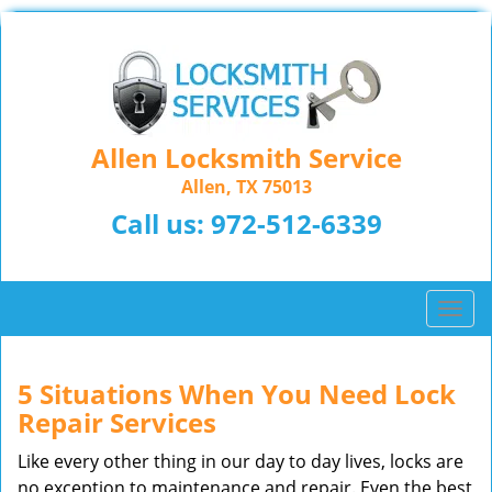
Allen Locksmith Service
Allen, TX 75013
Call us:
972-512-6339
T
o
g
g
5 Situations When You Need Lock
l
Repair Services
e
n
Like every other thing in our day to day lives, locks are
a
no exception to maintenance and repair. Even the best