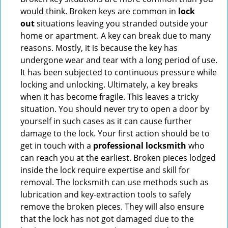
would think. Broken keys are common in
lock
out
situations leaving you stranded outside your
home or apartment. A key can break due to many
reasons. Mostly, it is because the key has
undergone wear and tear with a long period of use.
It has been subjected to continuous pressure while
locking and unlocking. Ultimately, a key breaks
when it has become fragile. This leaves a tricky
situation. You should never try to open a door by
yourself in such cases as it can cause further
damage to the lock. Your first action should be to
get in touch with a
professional locksmith
who
can reach you at the earliest. Broken pieces lodged
inside the lock require expertise and skill for
removal. The locksmith can use methods such as
lubrication and key-extraction tools to safely
remove the broken pieces. They will also ensure
that the lock has not got damaged due to the