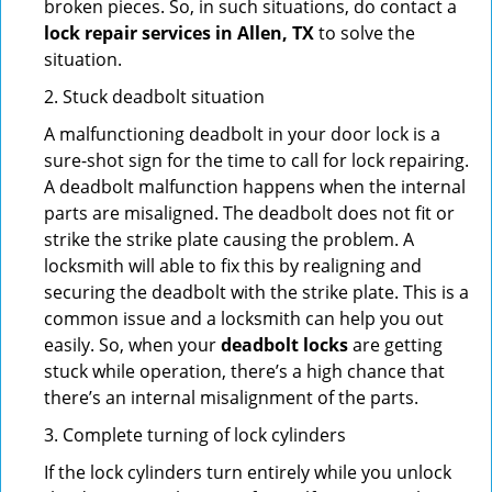
broken pieces. So, in such situations, do contact a
lock repair services in Allen, TX
to solve the
situation.
2. Stuck deadbolt situation
A malfunctioning deadbolt in your door lock is a
sure-shot sign for the time to call for lock repairing.
A deadbolt malfunction happens when the internal
parts are misaligned. The deadbolt does not fit or
strike the strike plate causing the problem. A
locksmith will able to fix this by realigning and
securing the deadbolt with the strike plate. This is a
common issue and a locksmith can help you out
easily. So, when your
deadbolt locks
are getting
stuck while operation, there’s a high chance that
there’s an internal misalignment of the parts.
3. Complete turning of lock cylinders
If the lock cylinders turn entirely while you unlock