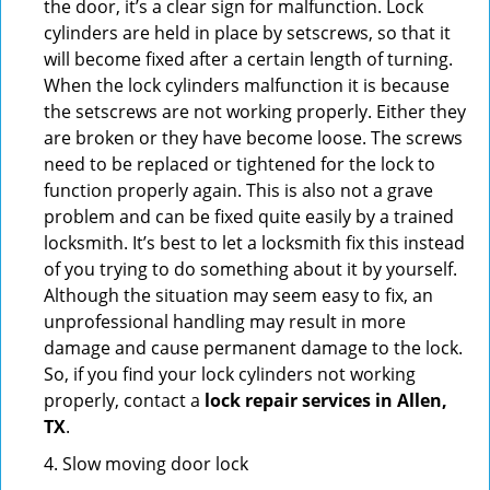
the door, it’s a clear sign for malfunction. Lock
cylinders are held in place by setscrews, so that it
will become fixed after a certain length of turning.
When the lock cylinders malfunction it is because
the setscrews are not working properly. Either they
are broken or they have become loose. The screws
need to be replaced or tightened for the lock to
function properly again. This is also not a grave
problem and can be fixed quite easily by a trained
locksmith. It’s best to let a locksmith fix this instead
of you trying to do something about it by yourself.
Although the situation may seem easy to fix, an
unprofessional handling may result in more
damage and cause permanent damage to the lock.
So, if you find your lock cylinders not working
properly, contact a
lock repair services in Allen,
TX
.
4. Slow moving door lock