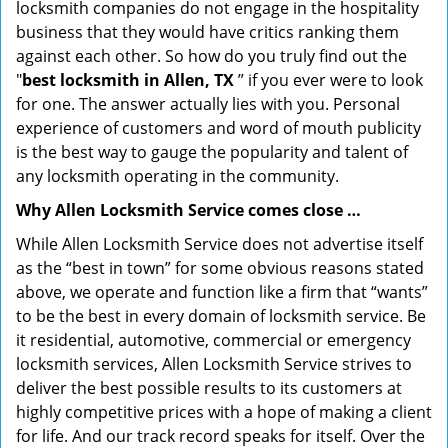
locksmith companies do not engage in the hospitality
business that they would have critics ranking them
against each other. So how do you truly find out the
"
best locksmith in Allen, TX
” if you ever were to look
for one. The answer actually lies with you. Personal
experience of customers and word of mouth publicity
is the best way to gauge the popularity and talent of
any locksmith operating in the community.
Why Allen Locksmith Service comes close …
While Allen Locksmith Service does not advertise itself
as the “best in town” for some obvious reasons stated
above, we operate and function like a firm that “wants”
to be the best in every domain of locksmith service. Be
it residential, automotive, commercial or emergency
locksmith services, Allen Locksmith Service strives to
deliver the best possible results to its customers at
highly competitive prices with a hope of making a client
for life. And our track record speaks for itself. Over the