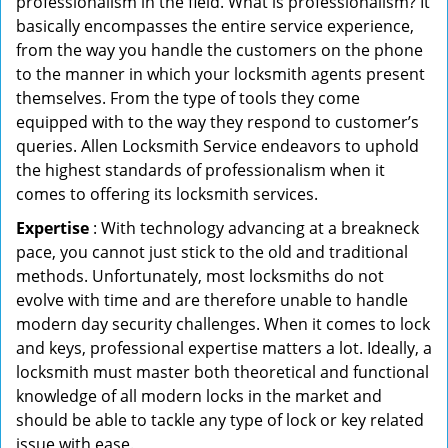
professionalism in the field. What is professionalism? It
basically encompasses the entire service experience,
from the way you handle the customers on the phone
to the manner in which your locksmith agents present
themselves. From the type of tools they come
equipped with to the way they respond to customer’s
queries. Allen Locksmith Service endeavors to uphold
the highest standards of professionalism when it
comes to offering its locksmith services.
Expertise
: With technology advancing at a breakneck
pace, you cannot just stick to the old and traditional
methods. Unfortunately, most locksmiths do not
evolve with time and are therefore unable to handle
modern day security challenges. When it comes to lock
and keys, professional expertise matters a lot. Ideally, a
locksmith must master both theoretical and functional
knowledge of all modern locks in the market and
should be able to tackle any type of lock or key related
issue with ease.