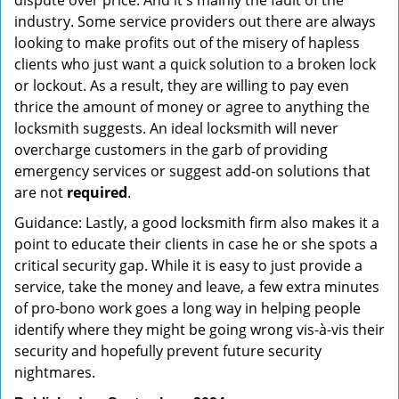
dispute over price. And it's mainly the fault of the
industry. Some service providers out there are always
looking to make profits out of the misery of hapless
clients who just want a quick solution to a broken lock
or lockout. As a result, they are willing to pay even
thrice the amount of money or agree to anything the
locksmith suggests. An ideal locksmith will never
overcharge customers in the garb of providing
emergency services or suggest add-on solutions that
are not
required
.
Guidance: Lastly, a good locksmith firm also makes it a
point to educate their clients in case he or she spots a
critical security gap. While it is easy to just provide a
service, take the money and leave, a few extra minutes
of pro-bono work goes a long way in helping people
identify where they might be going wrong vis-à-vis their
security and hopefully prevent future security
nightmares.