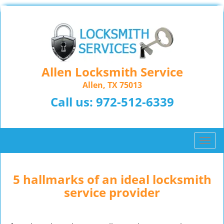
Allen Locksmith Service
Allen, TX 75013
Call us:
972-512-6339
T
o
g
g
5 hallmarks of an ideal locksmith
l
service provider
e
n
a