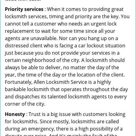
Priority services
: When it comes to providing great
locksmith services, timing and priority are the key. You
cannot tell a customer who needs an urgent lock
replacement to wait for some time since all your
agents are unavailable. Nor can you hang up on a
distressed client who is facing a car lockout situation
just because you do not provide your services in a
certain neighborhood of the city. A locksmith should
always be able to deliver, no matter the day of the
year, the time of the day or the location of the client.
Fortunately, Allen Locksmith Service is a highly
bankable locksmith that operates throughout the day
and dispatches its talented locksmith agents to every
corner of the city.
Honesty
: Trust is a big issue with customers looking
for locksmiths. Since mostly, locksmiths are called
during an emergency, there is a high possibility of a