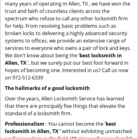
many years of operating in Allen, TX , we have won the
trust and faith of countless clients across the
spectrum who refuse to call any other locksmith firm
for help. From resolving basic problems such as
broken locks to delivering a highly advanced security
systems to offices, we provide an extensive range of
services to everyone who owns a pair of lock and keys.
We don’t know about being the ‘
best locksmith in
Allen, TX
’, but we surely put our best foot forward in
hopes of becoming one. Interested in us? Call us now
on 972-512-6339
The hallmarks of a good locksmith
Over the years, Allen Locksmith Service has learned
that there are principally five things that elevate the
standard of a locksmith firm.
Professionalism
: You cannot become the ‘
best
locksmith in Allen, TX ’
without exhibiting unmatched