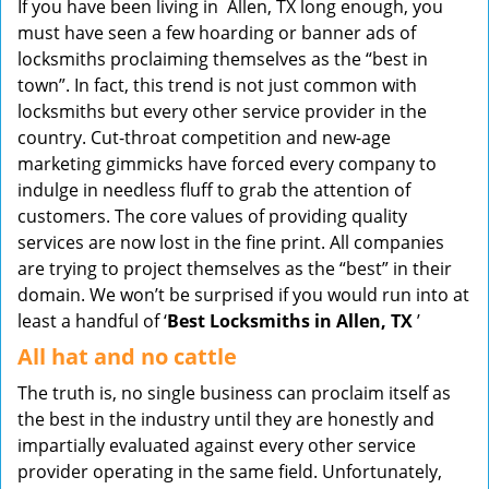
If you have been living in Allen, TX long enough, you
v
must have seen a few hoarding or banner ads of
i
locksmiths proclaiming themselves as the “best in
g
town”. In fact, this trend is not just common with
a
t
locksmiths but every other service provider in the
i
country. Cut-throat competition and new-age
o
marketing gimmicks have forced every company to
n
indulge in needless fluff to grab the attention of
customers. The core values of providing quality
services are now lost in the fine print. All companies
are trying to project themselves as the “best” in their
domain. We won’t be surprised if you would run into at
least a handful of ‘
Best Locksmiths in Allen, TX
’
All hat and no cattle
The truth is, no single business can proclaim itself as
the best in the industry until they are honestly and
impartially evaluated against every other service
provider operating in the same field. Unfortunately,