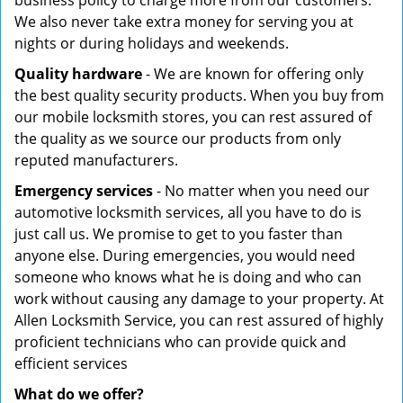
business policy to charge more from our customers.
We also never take extra money for serving you at
nights or during holidays and weekends.
Quality hardware
- We are known for offering only
the best quality security products. When you buy from
our mobile locksmith stores, you can rest assured of
the quality as we source our products from only
reputed manufacturers.
Emergency services
- No matter when you need our
automotive locksmith services, all you have to do is
just call us. We promise to get to you faster than
anyone else. During emergencies, you would need
someone who knows what he is doing and who can
work without causing any damage to your property. At
Allen Locksmith Service, you can rest assured of highly
proficient technicians who can provide quick and
efficient services
What do we offer?