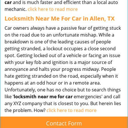
car
and is much faster and efficient than a local auto
mechanic.
click here to read more
Locksmith Near Me For Car in Allen, TX
Car owners always have a passive fear of getting stuck
on the road due to an unfortunate mishap. While a
breakdown is one of the leading causes of people
getting stranded, a lockout occupies a close second
spot. Getting locked out of a vehicle or facing an issue
with your key fob and ignition is a major source of
annoyance and halts your progress midway. People
hate getting stranded on the road, especially when it
happens at an odd hour or in a remote area.
Unfortunately, one has no choice but to search things
like ‘
locksmith near me for car
emergencies' and call
any XYZ company that is closest to you. But herein lies
the problem. How?
click here to read more
Contact Form