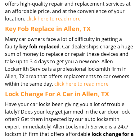
offers high-quality repair and replacement services at
an affordable price, and at the convenience of your
location.
click here to read more
Key Fob Replace in Allen, TX
Many car owners face a lot of difficulty in getting a
faulty
key fob replaced
. Car dealerships charge a huge
sum of money to replace or repair these devices and
take up to 3-4 days to get you a new one. Allen
Locksmith Service is a professional locksmith firm in
Allen, TX area that offers replacements to car owners
within the same day.
click here to read more
Lock Change For A Car in Allen, TX
Have your car locks been giving you a lot of trouble
lately? Does your key get jammed in the car door lock
often? Get them inspected by our auto locksmith
expert immediately! Allen Locksmith Service is a 24x7
locksmith firm that offers affordable
lock change for a