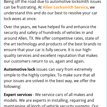
Being off the road due to automotive locksmith issues
v
can be frustrating. At
Allen Locksmith Service
, we
i
understand this and do our best to resolve your car
g
lock woes at once.
a
t
Over the years, we have helped fix and enhance the
i
security and safety of hundreds of vehicles in and
o
around Allen, TX. We offer competitive rates, state of
n
the art technology and products of the best brands to
ensure that your car is fully secure. It is our high-
quality services and excellent reputation that makes
our customers return to us, again and again.
Automotive lock
issues can vary from extremely
simple to the highly complex. To make sure that all
your issues are solved in the best way, we offer the
following:
Expert services
- We service cars of all makes and
models. We are experts in installing, repairing and
maintaining all kinds of vehicle security systems. Our