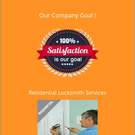
Our Company Goal !
Residential Locksmith Services