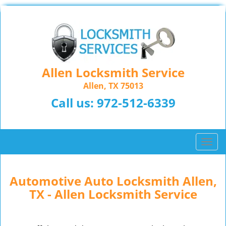
Allen Locksmith Service
Allen, TX 75013
Call us:
972-512-6339
T
o
g
g
Automotive Auto Locksmith Allen,
l
TX - Allen Locksmith Service
e
n
a