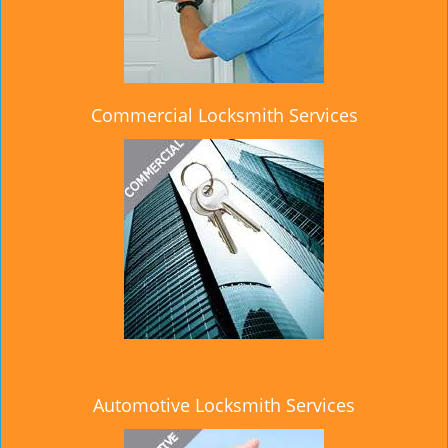
Commercial Locksmith Services
Automotive Locksmith Services