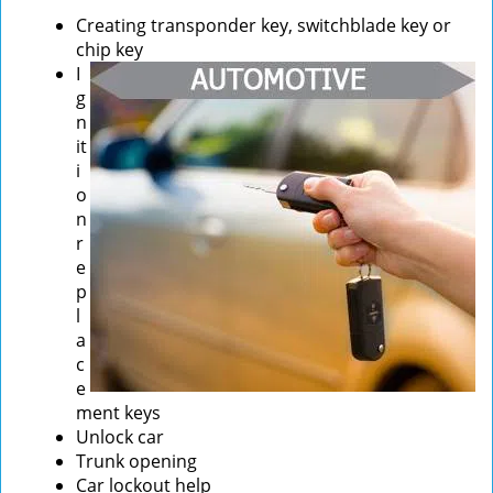
Creating transponder key, switchblade key or
chip key
I
g
n
it
i
o
n
r
e
p
l
a
c
e
ment keys
Unlock car
Trunk opening
Car lockout help