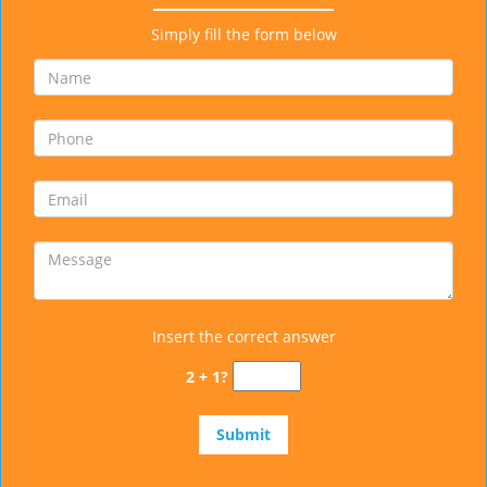
Simply fill the form below
Insert the correct answer
2 + 1?