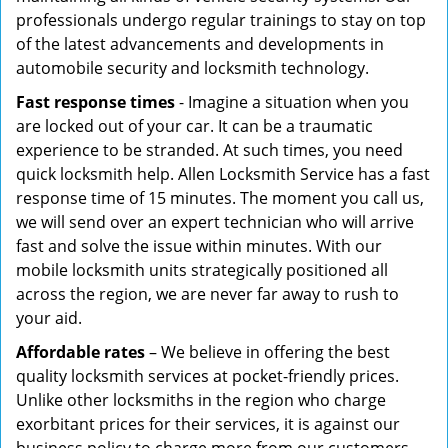
professionals undergo regular trainings to stay on top
of the latest advancements and developments in
automobile security and locksmith technology.
Fast response times
- Imagine a situation when you
are locked out of your car. It can be a traumatic
experience to be stranded. At such times, you need
quick locksmith help. Allen Locksmith Service has a fast
response time of 15 minutes. The moment you call us,
we will send over an expert technician who will arrive
fast and solve the issue within minutes. With our
mobile locksmith units strategically positioned all
across the region, we are never far away to rush to
your aid.
Affordable rates
– We believe in offering the best
quality locksmith services at pocket-friendly prices.
Unlike other locksmiths in the region who charge
exorbitant prices for their services, it is against our