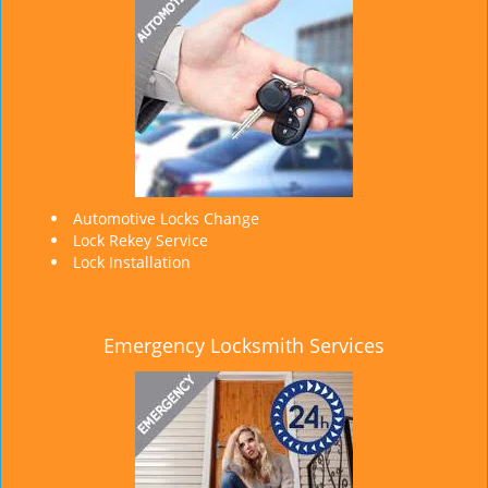
Automotive Locks Change
Lock Rekey Service
Lock Installation
Emergency Locksmith Services