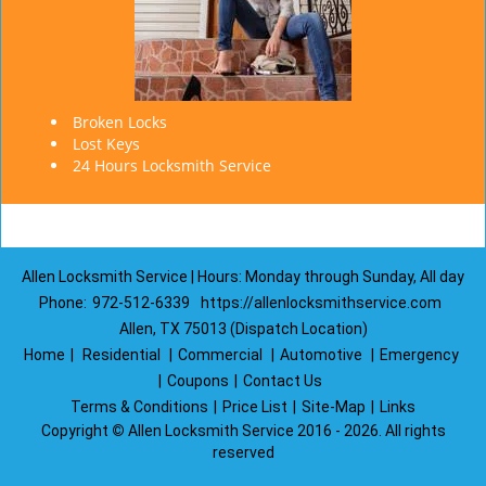
Broken Locks
Lost Keys
24 Hours Locksmith Service
Allen Locksmith Service | Hours: Monday through Sunday, All day
Phone:
972-512-6339
https://allenlocksmithservice.com
Allen, TX 75013 (Dispatch Location)
Home
|
Residential
|
Commercial
|
Automotive
|
Emergency
|
Coupons
|
Contact Us
Terms & Conditions
|
Price List
|
Site-Map
|
Links
Copyright
©
Allen Locksmith Service 2016 - 2026. All rights
reserved