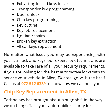
Extracting locked keys in car
Transponder key programming
Door unlock
Chip key programming
Key cutting
Key fob replacement
Ignition repairs
Broken key extraction
All car keys replacement
No matter what issue you may be experiencing with
your car lock and keys, our expert lock technicians are
available to take care of all your security requirements.
If you are looking for the best automotive locksmith to
service your vehicle in Allen, TX area, go with the best!
Call us at
972-512-6339
to know how we can help you.
Chip Key Replacement in Allen, TX
Technology has brought about a huge shift in the way
we do things. Take your automobile security for