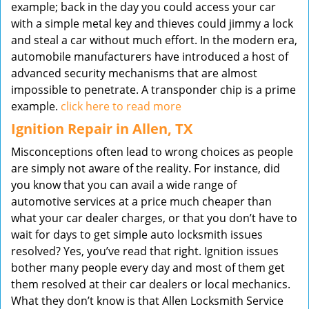
example; back in the day you could access your car
with a simple metal key and thieves could jimmy a lock
and steal a car without much effort. In the modern era,
automobile manufacturers have introduced a host of
advanced security mechanisms that are almost
impossible to penetrate. A transponder chip is a prime
example.
click here to read more
Ignition Repair in Allen, TX
Misconceptions often lead to wrong choices as people
are simply not aware of the reality. For instance, did
you know that you can avail a wide range of
automotive services at a price much cheaper than
what your car dealer charges, or that you don’t have to
wait for days to get simple auto locksmith issues
resolved? Yes, you’ve read that right. Ignition issues
bother many people every day and most of them get
them resolved at their car dealers or local mechanics.
What they don’t know is that Allen Locksmith Service