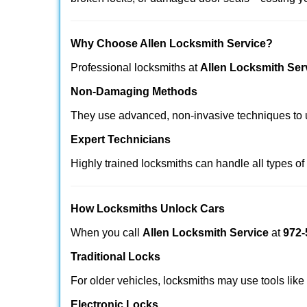
Why Choose Allen Locksmith Service?
Professional locksmiths at
Allen Locksmith Ser
Non-Damaging Methods
They use advanced, non-invasive techniques to u
Expert Technicians
Highly trained locksmiths can handle all types of
How Locksmiths Unlock Cars
When you call
Allen Locksmith Service
at
972-
Traditional Locks
For older vehicles, locksmiths may use tools like
Electronic Locks