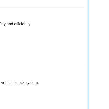
ly and efficiently.
r vehicle’s lock system.