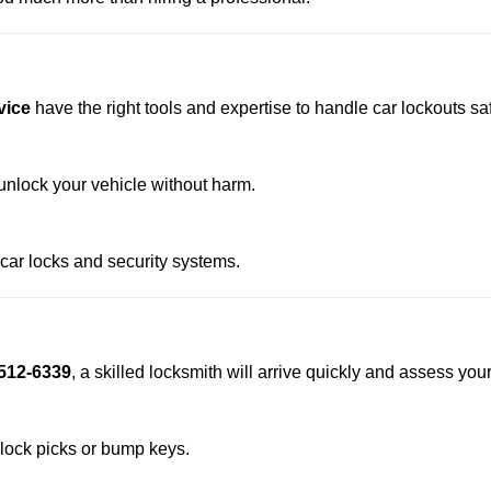
vice
have the right tools and expertise to handle car lockouts safe
nlock your vehicle without harm.
 car locks and security systems.
512-6339
, a skilled locksmith will arrive quickly and assess you
 lock picks or bump keys.