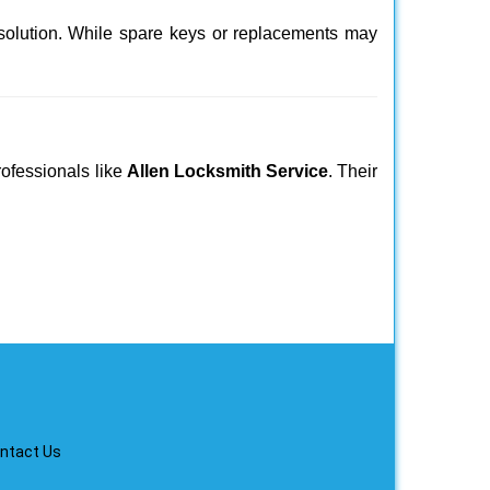
 solution. While spare keys or replacements may
rofessionals like
Allen Locksmith Service
. Their
ntact Us