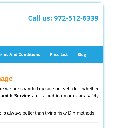
Call us:
972-512-6339
erms And Conditions
Price List
Blog
mage
here we are stranded outside our vehicle—whether
ksmith Service
are trained to unlock cars safely
e
is always better than trying risky DIY methods.