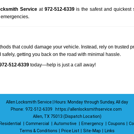
ocksmith Service
at
972-512-6339
is the safest and quickest
n emergencies.
ethods that could damage your vehicle. Instead, rely on trusted p
d safely, getting you back on the road with minimal hassle.
972-512-6339
today—help is just a call away!
Allen Locksmith Service | Hours: Monday through Sunday, All day
Phone:
972-512-6339
https://allenlocksmithservice.com
Allen, TX 75013 (Dispatch Location)
Residential
|
Commercial
|
Automotive
|
Emergency
|
Coupons
|
Co
Terms & Conditions
|
Price List
|
Site-Map
|
Links