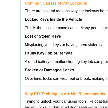
Comm
on Causes of Car Lockouts
There are several reasons why car lockouts hap
Locked Keys Inside the Vehicle
This is the most common cause. Many people acci
Lost or Stolen Keys
Misplacing your keys or having them stolen can q
Faulty Key Fob or Remote
A dead battery or malfunctioning key fob can pre
Broken or Damaged Locks
Over time, locks can wear out or break, making it
Why DIY Techniques Are Not Recommended
Trying to unlock your car using tools like coat
broken locks, or damaged door seals—costing yo