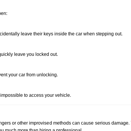
pen:
dentally leave their keys inside the car when stepping out.
uickly leave you locked out.
vent your car from unlocking.
 impossible to access your vehicle.
 hangers or other improvised methods can cause serious damage.
u much more than hiring a professional.