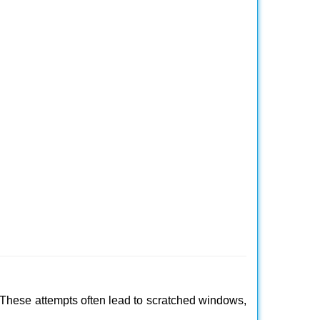
 These attempts often lead to scratched windows,