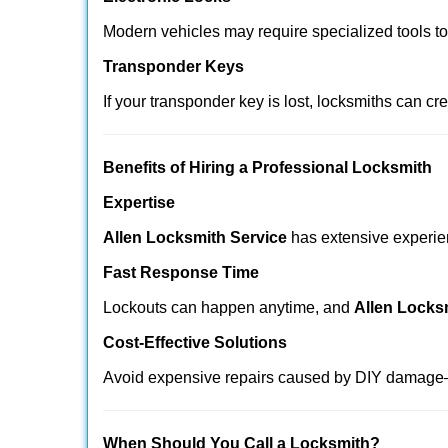
Modern vehicles may require specialized tools t
Transponder Keys
If your transponder key is lost, locksmiths can c
Benefits of Hiring a Professional Locksmith
Expertise
Allen Locksmith Service
has extensive experienc
Fast Response Time
Lockouts can happen anytime, and
Allen Locks
Cost-Effective Solutions
Avoid expensive repairs caused by DIY damage—
When Should You Call a Locksmith?