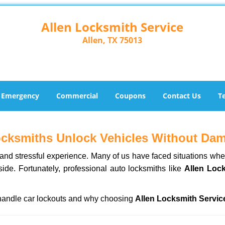
Allen Locksmith Service
Allen, TX 75013
Emergency
Commercial
Coupons
Contact Us
T
ocksmiths Unlock Vehicles Without Da
ng and stressful experience. Many of us have faced situations w
side. Fortunately, professional auto locksmiths like
Allen Loc
s handle car lockouts and why choosing
Allen Locksmith Servic