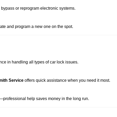
o bypass or reprogram electronic systems.
reate and program a new one on the spot.
e in handling all types of car lock issues.
mith Service
offers quick assistance when you need it most.
professional help saves money in the long run.