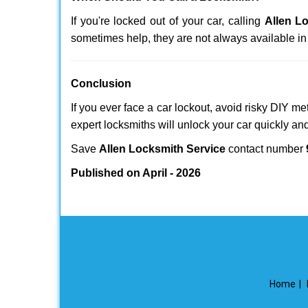
If you're locked out of your car, calling
Allen L
sometimes help, they are not always available i
Conclusion
If you ever face a car lockout, avoid risky DIY m
expert locksmiths will unlock your car quickly an
Save
Allen Locksmith Service
contact number
Published on April - 2026
Home
|