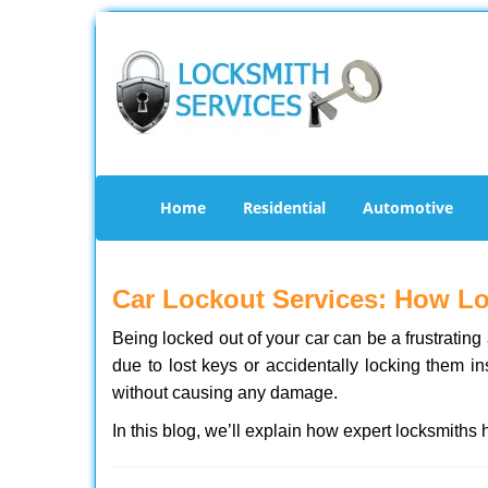
Home
Residential
Automotive
Car Lockout Services: How L
Being locked out of your car can be a frustrati
due to lost keys or accidentally locking them in
without causing any damage.
In this blog, we’ll explain how expert locksmith