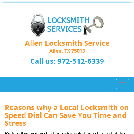
Allen Locksmith Service
Allen, TX 75013
Call us:
972-512-6339
T
o
g
g
Reasons why a Local Locksmith on
l
Speed Dial Can Save You Time and
e
Stress
n
a
Picture this: you’ve had an extremely busy day and at the