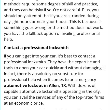
methods require some degree of skill and practice,
and they can be risky if you're not careful. Plus, you
should only attempt this if you are stranded during
daylight hours or near your house. This is because if
something goes wrong or the method does not work,
you have the fallback option of availing professional
help.
Contact a professional locksmith
If you can't get into your car, it's best to contact a
professional locksmith. They have the expertise and
tools to open your car quickly and without damaging it.
In fact, there is absolutely no substitute for
professional help when it comes to an emergency
automotive lockout in Allen, TX
. With dozens of
capable automotive locksmiths operating in the city,
you can avail the services of any of the top-rated firms
at an economic price.