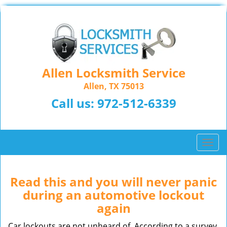
Allen Locksmith Service
Allen, TX 75013
Call us:
972-512-6339
T
o
g
g
Read this and you will never panic
l
during an automotive lockout
e
again
n
a
Car lockouts are not unheard of. According to a survey