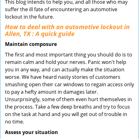
This blog intends to help you, and all those who may
suffer the ill fate of encountering an automotive
lockout in the future.
How to deal with an
automotive lockout in
Allen, TX
: A quick guide
Maintain composure
The first and most important thing you should do is to
remain calm and hold your nerves. Panic won't help
you in any way, and can actually make the situation
worse. We have heard nasty stories of customers
smashing open their car windows to regain access only
to pay a hefty amount in damages later.
Unsurprisingly, some of them even hurt themselves in
the process. Take a few deep breaths and try to focus
on the task at hand and you will get out of trouble in
no time.
Assess your situation