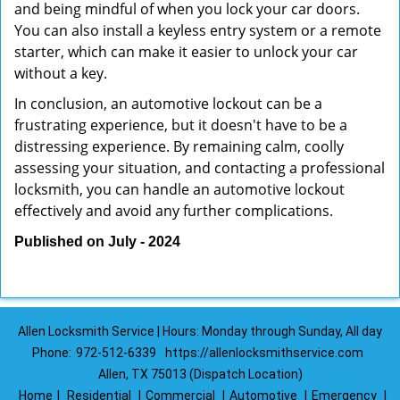
and being mindful of when you lock your car doors.
You can also install a keyless entry system or a remote
starter, which can make it easier to unlock your car
without a key.
In conclusion, an automotive lockout can be a
frustrating experience, but it doesn't have to be a
distressing experience. By remaining calm, coolly
assessing your situation, and contacting a professional
locksmith, you can handle an automotive lockout
effectively and avoid any further complications.
Published on July - 2024
Allen Locksmith Service | Hours: Monday through Sunday, All day
Phone:
972-512-6339
https://allenlocksmithservice.com
Allen, TX 75013 (Dispatch Location)
Home
|
Residential
|
Commercial
|
Automotive
|
Emergency
|