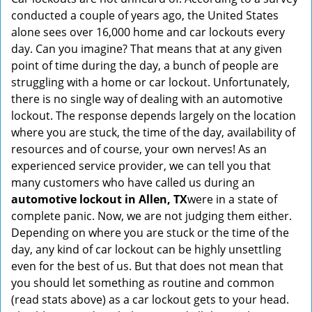
v
conducted a couple of years ago, the United States
i
alone sees over 16,000 home and car lockouts every
g
day. Can you imagine? That means that at any given
a
point of time during the day, a bunch of people are
t
struggling with a home or car lockout. Unfortunately,
i
there is no single way of dealing with an automotive
o
lockout. The response depends largely on the location
n
where you are stuck, the time of the day, availability of
resources and of course, your own nerves! As an
experienced service provider, we can tell you that
many customers who have called us during an
automotive lockout in Allen, TX
were in a state of
complete panic. Now, we are not judging them either.
Depending on where you are stuck or the time of the
day, any kind of car lockout can be highly unsettling
even for the best of us. But that does not mean that
you should let something as routine and common
(read stats above) as a car lockout gets to your head.