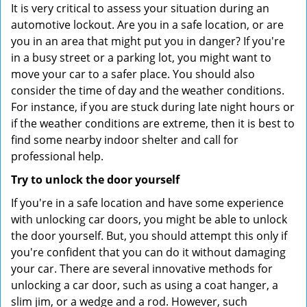
It is very critical to assess your situation during an
automotive lockout. Are you in a safe location, or are
you in an area that might put you in danger? If you're
in a busy street or a parking lot, you might want to
move your car to a safer place. You should also
consider the time of day and the weather conditions.
For instance, if you are stuck during late night hours or
if the weather conditions are extreme, then it is best to
find some nearby indoor shelter and call for
professional help.
Try to unlock the door yourself
If you're in a safe location and have some experience
with unlocking car doors, you might be able to unlock
the door yourself. But, you should attempt this only if
you're confident that you can do it without damaging
your car. There are several innovative methods for
unlocking a car door, such as using a coat hanger, a
slim jim, or a wedge and a rod. However, such