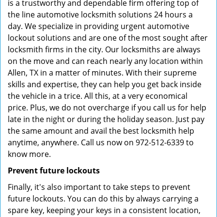
is a trustworthy and dependable firm offering top of
the line automotive locksmith solutions 24 hours a
day. We specialize in providing urgent automotive
lockout solutions and are one of the most sought after
locksmith firms in the city. Our locksmiths are always
on the move and can reach nearly any location within
Allen, TX in a matter of minutes. With their supreme
skills and expertise, they can help you get back inside
the vehicle in a trice. All this, at a very economical
price. Plus, we do not overcharge if you call us for help
late in the night or during the holiday season. Just pay
the same amount and avail the best locksmith help
anytime, anywhere. Call us now on 972-512-6339 to
know more.
Prevent future lockouts
Finally, it's also important to take steps to prevent
future lockouts. You can do this by always carrying a
spare key, keeping your keys in a consistent location,