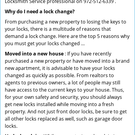
Locksmith Service professional on 972-512-6339 .
Why do I need a lock change?
From purchasing a new property to losing the keys to
your locks, there is a multitude of reasons that
demand a lock change. Here are the top 5 reasons why
you must get your locks changed …
Moved into a new house
: If you have recently
purchased a new property or have moved into a brand
new apartment, it is advisable to have your locks
changed as quickly as possible. From realtors to
agents to previous owners, a lot of people may still
have access to the current keys to your house. Thus,
for your own safety and security, you should always
get new locks installed while moving into a fresh
property. And not just front door locks, be sure to get
all other locks replaced as well, such as garage door
locks.