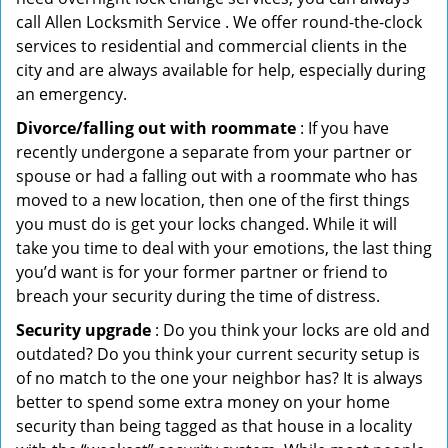
call Allen Locksmith Service . We offer round-the-clock
services to residential and commercial clients in the
city and are always available for help, especially during
an emergency.
Divorce/falling out with roommate
: If you have
recently undergone a separate from your partner or
spouse or had a falling out with a roommate who has
moved to a new location, then one of the first things
you must do is get your locks changed. While it will
take you time to deal with your emotions, the last thing
you’d want is for your former partner or friend to
breach your security during the time of distress.
Security upgrade
: Do you think your locks are old and
outdated? Do you think your current security setup is
of no match to the one your neighbor has? It is always
better to spend some extra money on your home
security than being tagged as that house in a locality