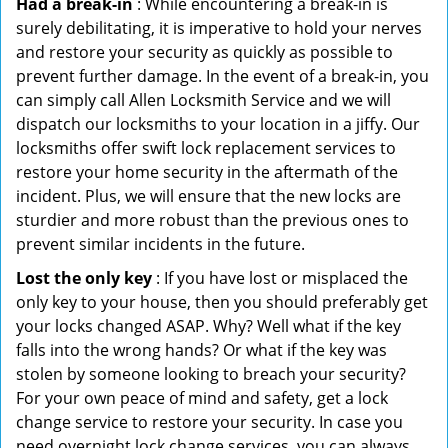
Had a break-in
: While encountering a break-in is
surely debilitating, it is imperative to hold your nerves
and restore your security as quickly as possible to
prevent further damage. In the event of a break-in, you
can simply call Allen Locksmith Service and we will
dispatch our locksmiths to your location in a jiffy. Our
locksmiths offer swift lock replacement services to
restore your home security in the aftermath of the
incident. Plus, we will ensure that the new locks are
sturdier and more robust than the previous ones to
prevent similar incidents in the future.
Lost the only key
: If you have lost or misplaced the
only key to your house, then you should preferably get
your locks changed ASAP. Why? Well what if the key
falls into the wrong hands? Or what if the key was
stolen by someone looking to breach your security?
For your own peace of mind and safety, get a lock
change service to restore your security. In case you
need overnight lock change services, you can always