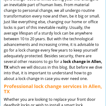
v
an inevitable part of human lives. From material
i
change to personal change, we all undergo routine
g
transformation every now and then, be it big or small.
a
Just like everything else, changing our home or office
t
locks is part of this inevitable reality. Usually, the
i
average lifespan of a sturdy lock can be anywhere
o
between 10 to 20 years. But with the technological
n
advancements and increasing crime, it is advisable to
go for a lock change every few years to keep yourself
adequately protected. Besides security, there are
several other reasons to go for a
lock change in Allen,
TX
which we will discuss in this blog. But before we dive
into that, it is important to understand how to go
about a lock change in case you ever need one.
Professional
lock change services in Allen,
TX
Whether you are looking to replace your front door
deadbolt locks or wish to install a smart lock