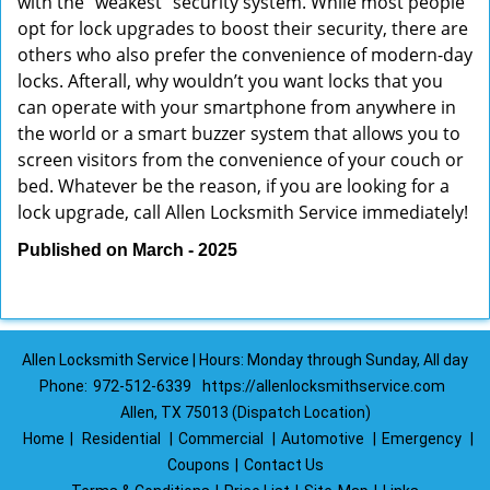
with the “weakest” security system. While most people
opt for lock upgrades to boost their security, there are
others who also prefer the convenience of modern-day
locks. Afterall, why wouldn’t you want locks that you
can operate with your smartphone from anywhere in
the world or a smart buzzer system that allows you to
screen visitors from the convenience of your couch or
bed. Whatever be the reason, if you are looking for a
lock upgrade, call Allen Locksmith Service immediately!
Published on March - 2025
Allen Locksmith Service | Hours: Monday through Sunday, All day
Phone:
972-512-6339
https://allenlocksmithservice.com
Allen, TX 75013 (Dispatch Location)
Home
|
Residential
|
Commercial
|
Automotive
|
Emergency
|
Coupons
|
Contact Us