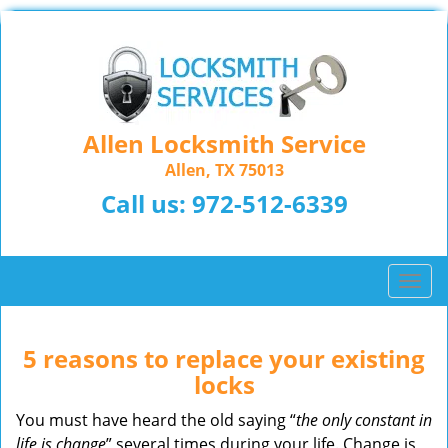
Allen Locksmith Service
Allen, TX 75013
Call us:
972-512-6339
T
o
g
g
5 reasons to replace your existing
l
locks
e
n
You must have heard the old saying “
the only constant in
a
life is change
” several times during your life. Change is