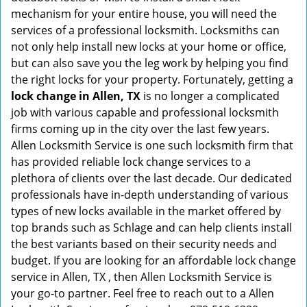
mechanism for your entire house, you will need the
services of a professional locksmith. Locksmiths can
not only help install new locks at your home or office,
but can also save you the leg work by helping you find
the right locks for your property. Fortunately, getting a
lock change in Allen, TX
is no longer a complicated
job with various capable and professional locksmith
firms coming up in the city over the last few years.
Allen Locksmith Service is one such locksmith firm that
has provided reliable lock change services to a
plethora of clients over the last decade. Our dedicated
professionals have in-depth understanding of various
types of new locks available in the market offered by
top brands such as Schlage and can help clients install
the best variants based on their security needs and
budget. If you are looking for an affordable lock change
service in Allen, TX , then Allen Locksmith Service is
your go-to partner. Feel free to reach out to a Allen