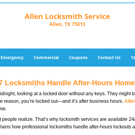
Allen Locksmith Service
Allen, TX 75013
Emergency
Commercial
Coupons
Contact Us
T
7 Locksmiths Handle After-Hours Home
dnight, looking at a locked door without any keys. They might be 
he reason, you’re locked out—and it’s after business hours.
Alle
ime.
people realize. That’s why locksmith services are available 24/7
explains how professional locksmiths handle after-hours lockout