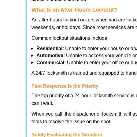
What Is an After-Hours Lockout?
An after-hours lockout occurs when you are locke
weekends, or holidays. Since most services are c
Common lockout situations include:
Residential:
Unable to enter your house or ap
Automotive:
Unable to access your vehicle or
Commercial:
Unable to enter your office or b
A 24/7 locksmith is trained and equipped to handle
Fast Response Is the Priority
The top priority of a 24-hour locksmith service i
can’t wait.
When you call, the dispatcher or locksmith will as
tools to resolve the issue on the spot.
Safely Evaluating the Situation