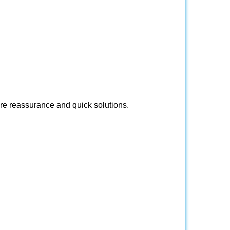
ire reassurance and quick solutions.