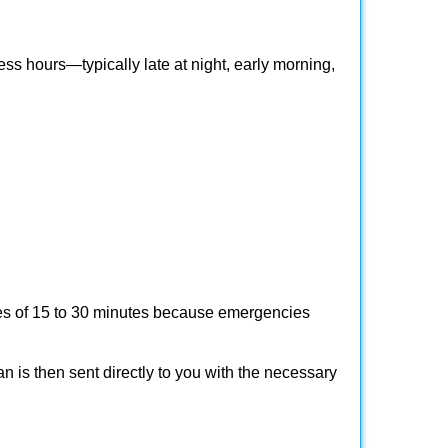
ss hours—typically late at night, early morning,
times of 15 to 30 minutes because emergencies
an is then sent directly to you with the necessary