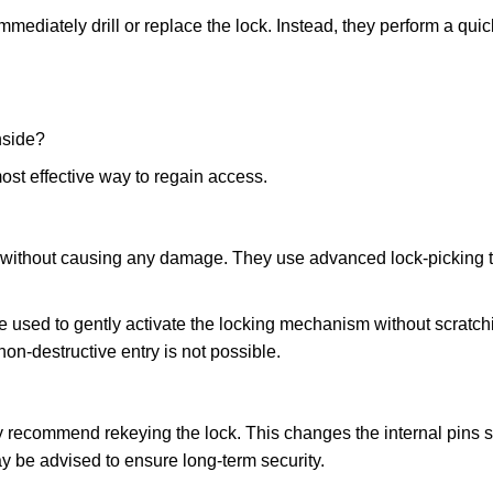
mmediately drill or replace the lock. Instead, they perform a qu
nside?
ost effective way to regain access.
ks without causing any damage. They use advanced lock-picking
e used to gently activate the locking mechanism without scratchi
non-destructive entry is not possible.
may recommend rekeying the lock. This changes the internal pins 
y be advised to ensure long-term security.