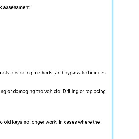
ick assessment:
 tools, decoding methods, and bypass techniques
ng or damaging the vehicle. Drilling or replacing
so old keys no longer work. In cases where the