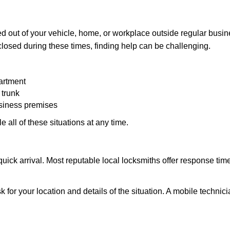
d out of your vehicle, home, or workplace outside regular busine
losed during these times, finding help can be challenging.
artment
 trunk
usiness premises
 all of these situations at any time.
s quick arrival. Most reputable local locksmiths offer response 
k for your location and details of the situation. A mobile technici