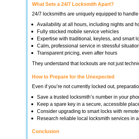
What Sets a 24/7 Locksmith Apart?
24/7 locksmiths are uniquely equipped to handle 
Availability at all hours, including nights and h
Fully stocked mobile service vehicles
Expertise with traditional, keyless, and smart l
Calm, professional service in stressful situatio
Transparent pricing, even after hours
They understand that lockouts are not just techn
How to Prepare for the Unexpected
Even if you’re not currently locked out, preparati
Save a trusted locksmith’s number in your ph
Keep a spare key in a secure, accessible plac
Consider upgrading to smart locks with remot
Research reliable local locksmith services in
Conclusion