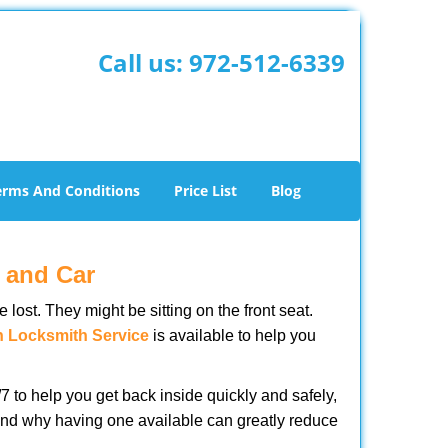
Call us:
972-512-6339
erms And Conditions
Price List
Blog
 and Car
lost. They might be sitting on the front seat.
n Locksmith Service
is available to help you
 to help you get back inside quickly and safely,
s and why having one available can greatly reduce