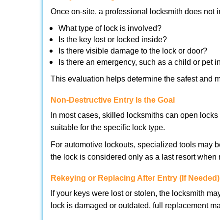
Once on-site, a professional locksmith does not i
What type of lock is involved?
Is the key lost or locked inside?
Is there visible damage to the lock or door?
Is there an emergency, such as a child or pet i
This evaluation helps determine the safest and m
Non-Destructive Entry Is the Goal
In most cases, skilled locksmiths can open loc
suitable for the specific lock type.
For automotive lockouts, specialized tools may b
the lock is considered only as a last resort when 
Rekeying or Replacing After Entry (If Needed)
If your keys were lost or stolen, the locksmith 
lock is damaged or outdated, full replacement ma