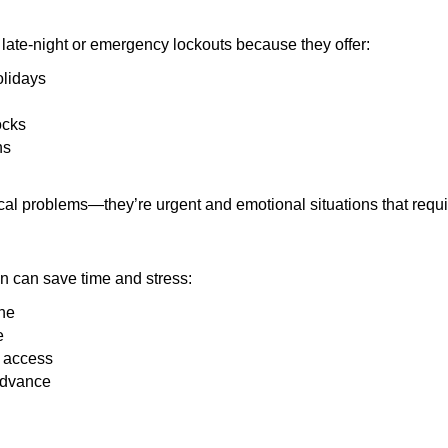
late-night or emergency lockouts because they offer:
olidays
ocks
ns
ical problems—they’re urgent and emotional situations that requ
on can save time and stress:
one
e
e access
 advance