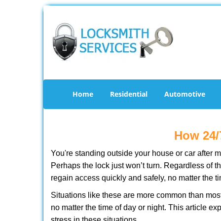
Home
Residential
Automotive
How 24/
You're standing outside your house or car after mi
Perhaps the lock just won’t turn. Regardless of t
regain access quickly and safely, no matter the t
Situations like these are more common than most 
no matter the time of day or night. This article 
stress in these situations.