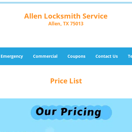
Allen Locksmith Service
Allen, TX 75013
Emergency
Commercial
Coupons
Contact Us
T
Price List