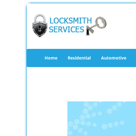
Home
Residential
Automotive