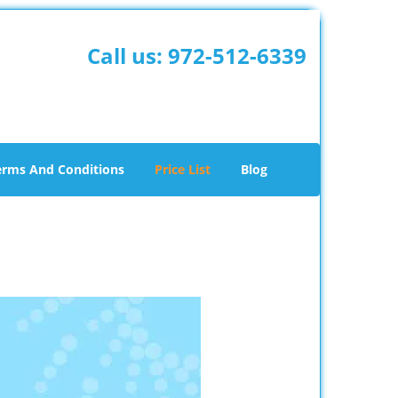
Call us:
972-512-6339
erms And Conditions
Price List
Blog