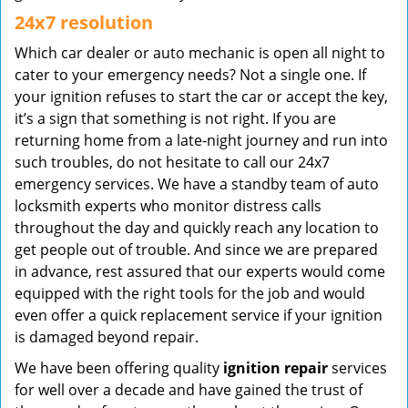
24x7 resolution
Which car dealer or auto mechanic is open all night to
cater to your emergency needs? Not a single one. If
your ignition refuses to start the car or accept the key,
it’s a sign that something is not right. If you are
returning home from a late-night journey and run into
such troubles, do not hesitate to call our 24x7
emergency services. We have a standby team of auto
locksmith experts who monitor distress calls
throughout the day and quickly reach any location to
get people out of trouble. And since we are prepared
in advance, rest assured that our experts would come
equipped with the right tools for the job and would
even offer a quick replacement service if your ignition
is damaged beyond repair.
We have been offering quality
ignition repair
services
for well over a decade and have gained the trust of