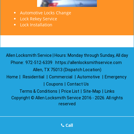
Automotive Locks Change
Lock Rekey Service
Lock Installation
Allen Locksmith Service | Hours: Monday through Sunday, All day
Phone:
972-512-6339
https://allenlocksmithservice.com
Allen, TX 75013 (Dispatch Location)
Home
|
Residential
|
Commercial
|
Automotive
|
Emergency
|
Coupons
|
Contact Us
Terms & Conditions
|
Price List
|
Site-Map
|
Links
Copyright
©
Allen Locksmith Service 2016 - 2026. All rights
reserved
Call