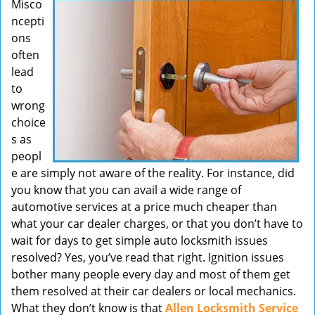
Misco
v
ncepti
i
ons
g
often
a
t
lead
i
to
o
wrong
n
choice
s as
peopl
e are simply not aware of the reality. For instance, did
you know that you can avail a wide range of
automotive services at a price much cheaper than
what your car dealer charges, or that you don’t have to
wait for days to get simple auto locksmith issues
resolved? Yes, you’ve read that right. Ignition issues
bother many people every day and most of them get
them resolved at their car dealers or local mechanics.
What they don’t know is that
Allen Locksmith Service