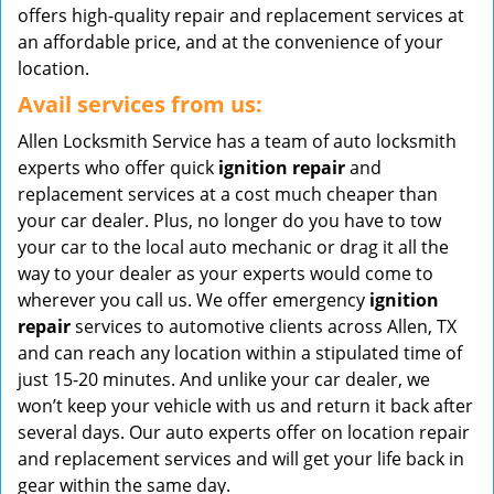
offers high-quality repair and replacement services at
an affordable price, and at the convenience of your
location.
Avail services from us:
Allen Locksmith Service has a team of auto locksmith
experts who offer quick
ignition repair
and
replacement services at a cost much cheaper than
your car dealer. Plus, no longer do you have to tow
your car to the local auto mechanic or drag it all the
way to your dealer as your experts would come to
wherever you call us. We offer emergency
ignition
repair
services to automotive clients across Allen, TX
and can reach any location within a stipulated time of
just 15-20 minutes. And unlike your car dealer, we
won’t keep your vehicle with us and return it back after
several days. Our auto experts offer on location repair
and replacement services and will get your life back in
gear within the same day.