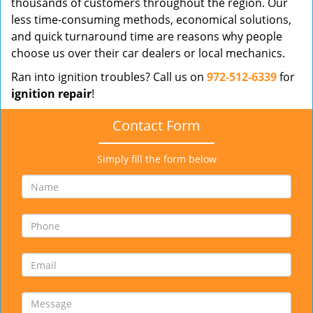
thousands of customers throughout the region. Our
less time-consuming methods, economical solutions,
and quick turnaround time are reasons why people
choose us over their car dealers or local mechanics.
Ran into ignition troubles? Call us on
972-512-6339
for
ignition repair
!
Contact Form
Simply fill the form below