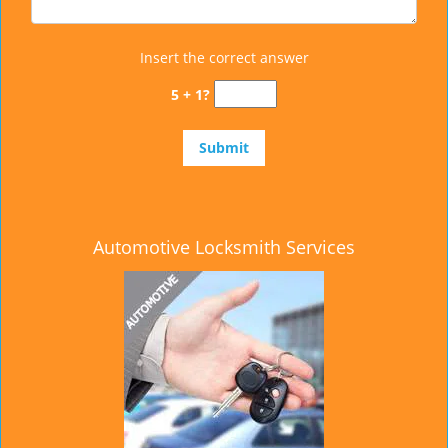
Insert the correct answer
5 + 1?
Automotive Locksmith Services