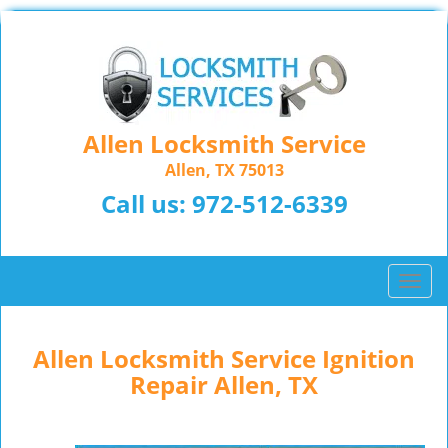
Allen Locksmith Service
Allen, TX 75013
Call us:
972-512-6339
T
o
g
g
Allen Locksmith Service Ignition
l
Repair Allen, TX
e
n
a