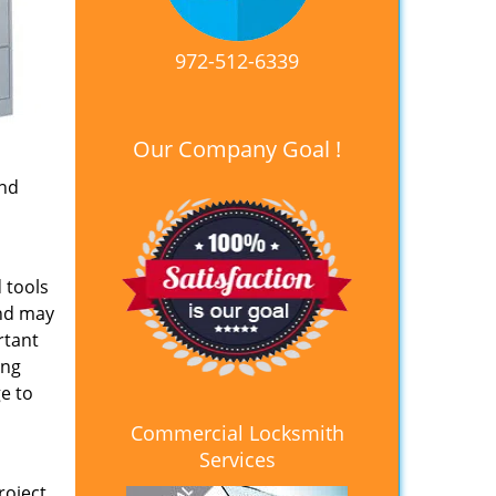
972-512-6339
Our Company Goal !
and
 tools
and may
rtant
ing
e to
Commercial Locksmith
Services
roject