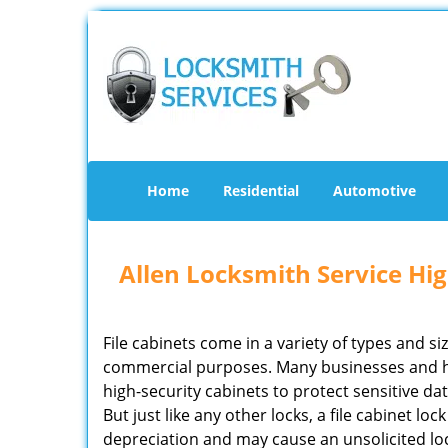
Home
Residential
Automotive
Allen Locksmith Service Hig
File cabinets come in a variety of types and si
commercial purposes. Many businesses and 
high-security cabinets to protect sensitive d
But just like any other locks, a file cabinet lo
depreciation and may cause an unsolicited lock