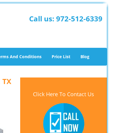
Call us:
972-512-6339
erms And Conditions
Price List
Blog
, TX
Click Here To Contact Us