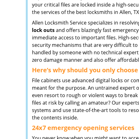
your critical files are locked inside a high-sec
the services of the best locksmiths in Allen, T
Allen Locksmith Service specializes in resolvi
lock outs
and offers blazingly fast emergency
immediate access to important files. High-se
security mechanisms that are very difficult t
handled by someone with no technical expertis
zero damage manner and also offer affordable 
Here’s why should you only choose
File cabinets use advanced digital locks or c
meant for the purpose. An untrained expert o
even resort to rough or violent ways to brea
files at risk by calling an amateur? Our expe
systems and use state-of-the-art tools to res
the contents inside.
24x7 emergency opening services
You never know when you might want to access 