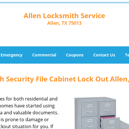
Allen Locksmith Service
Allen, TX 75013
Emergency
Commercial
Coupons
Contact Us
T
h Security File Cabinet Lock Out Allen
zes for both residential and
homes have started using
ata and valuable documents.
ck is prone to damage or
out situation for you. If