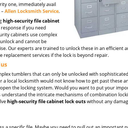
urity one, immediately avail
X –
Allen Locksmith Service
.
ng
high-security file cabinet
 response if you need
curity cabinets use complex
o unlock and cannot be
e. Our experts are trained to unlock these in an efficient 
replacement services if the lock is beyond repair.
 us
omplex tumblers that can only be unlocked with sophisticated
r a local locksmith would not know how to get past these 
k open the locking system. Would you want to put your impo
rts understand the intricate mechanisms of combination lock
olve
high-security file cabinet lock outs
without any damag
a specific file. Maybe you need to pull out an important p